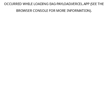
OCCURRED WHILE LOADING
EAG-PAYLOAD.VERCEL.APP
(SEE THE
BROWSER CONSOLE
FOR MORE INFORMATION).