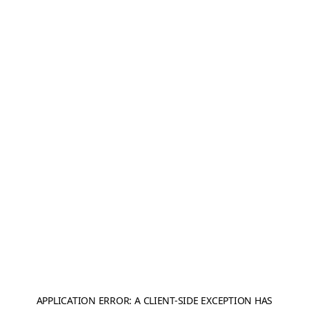
APPLICATION ERROR: A
CLIENT
-SIDE EXCEPTION HAS