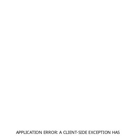
APPLICATION ERROR: A
CLIENT
-SIDE EXCEPTION HAS