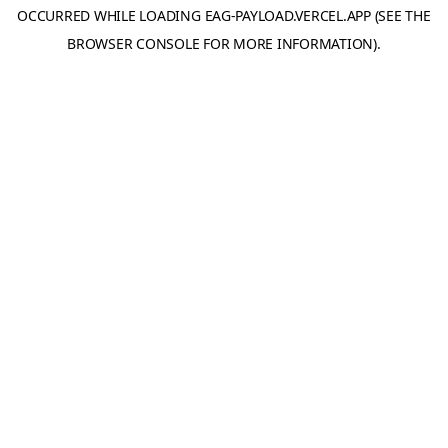
OCCURRED WHILE LOADING
EAG-PAYLOAD.VERCEL.APP
(SEE THE
BROWSER CONSOLE
FOR MORE INFORMATION).