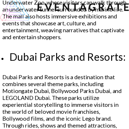
Underwater Zoo, where visitors can walk through
an underwater tunnel surrounded by marine life.
The mall also hosts immersive exhibitions and
events that showcase art, culture, and
entertainment, weaving narratives that captivate
and entertain shoppers.
Dubai Parks and Resorts:
Dubai Parks and Resorts is a destination that
combines several theme parks, including
Motiongate Dubai, Bollywood Parks Dubai, and
LEGOLAND Dubai. These parks utilize
experiential storytelling to immerse visitors in
the world of beloved movie franchises,
Bollywood films, and the iconic Lego brand.
Through rides, shows and themed attractions,