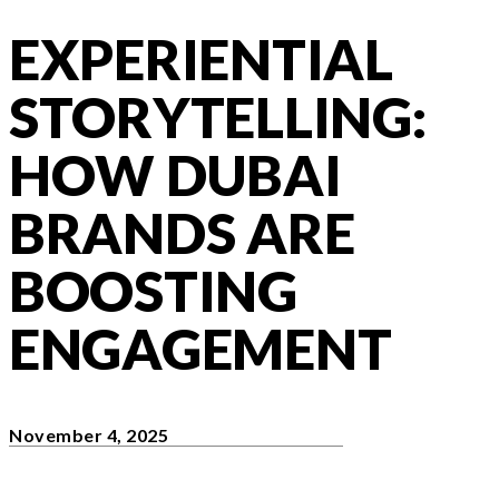
EXPERIENTIAL
STORYTELLING:
HOW DUBAI
BRANDS ARE
BOOSTING
ENGAGEMENT
November 4, 2025