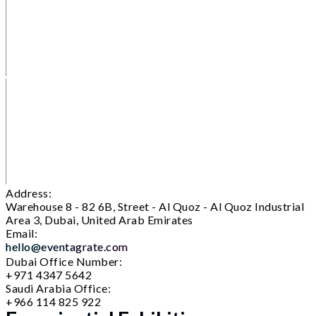
Address:
Warehouse 8 - 82 6B, Street - Al Quoz - Al Quoz Industrial
Area 3, Dubai, United Arab Emirates
Email:
hello@eventagrate.com
Dubai Office Number:
+971 4347 5642
Saudi Arabia Office:
+966 114 825 922