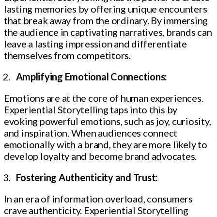
lasting memories by offering unique encounters
that break away from the ordinary. By immersing
the audience in captivating narratives, brands can
leave a lasting impression and differentiate
themselves from competitors.
Amplifying Emotional Connections:
Emotions are at the core of human experiences.
Experiential Storytelling taps into this by
evoking powerful emotions, such as joy, curiosity,
and inspiration. When audiences connect
emotionally with a brand, they are more likely to
develop loyalty and become brand advocates.
Fostering Authenticity and Trust:
In an era of information overload, consumers
crave authenticity. Experiential Storytelling