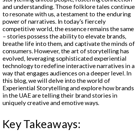
and understanding. Those folklore tales continue
to resonate with us, a testament to the enduring
power of narratives. In today’s fiercely
competitive world, the essence remains the same
– stories possess the ability to elevate brands,
breathe life into them, and captivate the minds of
consumers. However, the art of storytelling has
evolved, leveraging sophisticated experiential
technology to redefine interactive narratives in a
way that engages audiences on a deeper level. In
this blog, we will delve into the world of
Experiential Storytelling and explore how brands
in the UAE are telling their brand stories in
uniquely creative and emotive ways.
Key Takeaways: