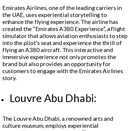
Emirates Airlines, one of the leading carriers in
the UAE, uses experiential storytelling to
enhance the flying experience. The airline has
created the “Emirates A380 Experience”, a flight
simulator that allows aviation enthusiasts to step
into the pilot’s seat and experience the thrill of
flying an A380 aircraft. This interactive and
immersive experience not only promotes the
brand but also provides an opportunity for
customers to engage with the Emirates Airlines
story.
Louvre Abu Dhabi:
The Louvre Abu Dhabi, a renowned arts and
culture museum, employs experiential