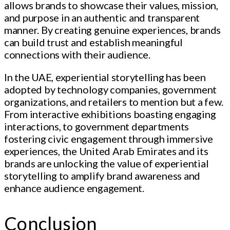
allows brands to showcase their values, mission,
and purpose in an authentic and transparent
manner. By creating genuine experiences, brands
can build trust and establish meaningful
connections with their audience.
In the UAE, experiential storytelling has been
adopted by technology companies, government
organizations, and retailers to mention but a few.
From interactive exhibitions boasting engaging
interactions, to government departments
fostering civic engagement through immersive
experiences, the United Arab Emirates and its
brands are unlocking the value of experiential
storytelling to amplify brand awareness and
enhance audience engagement.
Conclusion