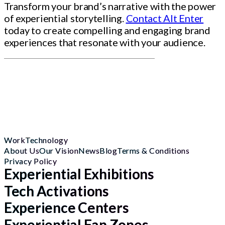
Transform your brand’s narrative with the power
of experiential storytelling.
Contact Alt Enter
today to create compelling and engaging brand
experiences that resonate with your audience.
Work
Technology
About Us
Our Vision
News
Blog
Terms & Conditions
Privacy Policy
Experiential Exhibitions
Tech Activations
Experience Centers
Experiential Fan Zones