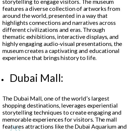
storytelling to engage visitors. The museum
features a diverse collection of artworks from
around the world, presented in a way that
highlights connections and narratives across
different civilizations and eras. Through
thematic exhibitions, interactive displays, and
highly engaging audio-visual presentations, the
museum creates a captivating and educational
experience that brings history to life.
Dubai Mall:
The Dubai Mall, one of the world’s largest
shopping destinations, leverages experiential
storytelling techniques to create engaging and
memorable experiences for visitors. The mall
features attractions like the Dubai Aquarium and