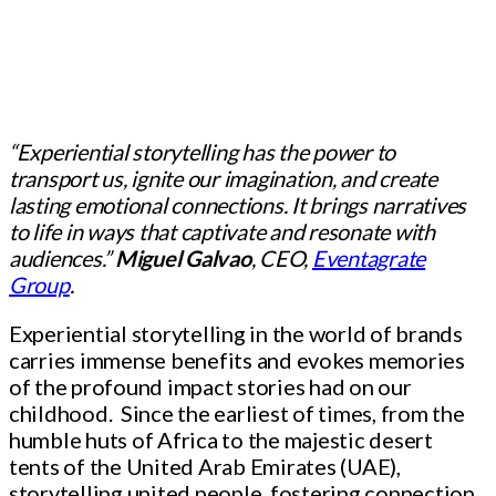
“Experiential storytelling has the power to
transport us, ignite our imagination, and create
lasting emotional connections. It brings narratives
to life in ways that captivate and resonate with
audiences.”
Miguel Galvao
, CEO,
Eventagrate
Group
.
Experiential storytelling in the world of brands
carries immense benefits and evokes memories
of the profound impact stories had on our
childhood. Since the earliest of times, from the
humble huts of Africa to the majestic desert
tents of the United Arab Emirates (UAE),
storytelling united people, fostering connection