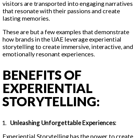
visitors are transported into engaging narratives
that resonate with their passions and create
lasting memories.
These are but a few examples that demonstrate
how brands in the UAE leverage experiential
storytelling to create immersive, interactive, and
emotionally resonant experiences.
BENEFITS OF
EXPERIENTIAL
STORYTELLING:
Unleashing Unforgettable Experiences:
Experiential Storytelling has the power to create